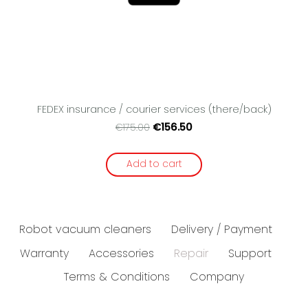
FEDEX insurance / courier services (there/back)
€156.50
€175.00
Add to cart
Robot vacuum cleaners
Delivery / Payment
Warranty
Accessories
Repair
Support
Terms & Conditions
Company