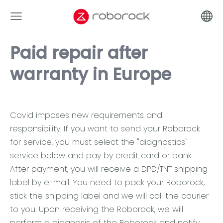
Paid repair after
warranty in Europe
Covid imposes new requirements and
responsibility. If you want to send your Roborock
for service, you must select the "diagnostics"
service below and pay by credit card or bank.
After payment, you will receive a DPD/TNT shipping
label by e-mail. You need to pack your Roborock,
stick the shipping label and we will call the courier
to you. Upon receiving the Roborock, we will
perform a diagnosis of the Roborock and notify