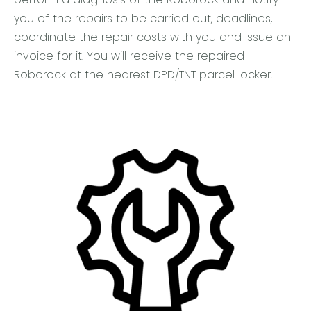
you of the repairs to be carried out, deadlines,
coordinate the repair costs with you and issue an
invoice for it. You will receive the repaired
Roborock at the nearest DPD/TNT parcel locker.